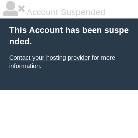
Account Suspended
This Account has been suspe
nded.
Contact your hosting provider
for more
information.