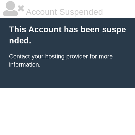
Account Suspended
This Account has been suspe
nded.
Contact your hosting provider
for more
information.